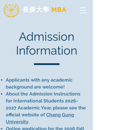
長庚大學
MBA
Admission
Information
Applicants with any academic
background are welcome!
About the Admission Instructions
for International Students
2026-
2027
Academic Year, please see the
official website of
Chang Gung
University
.
Online application
for the 2026 Fall