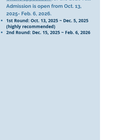
Admission is open from Oct. 13,
2025- Feb. 6, 2026.
1st Round: Oct. 13, 2025 ~ Dec. 5, 2025
(highly recommended)
2nd Round: Dec. 15, 2025 ~ Feb. 6, 2026